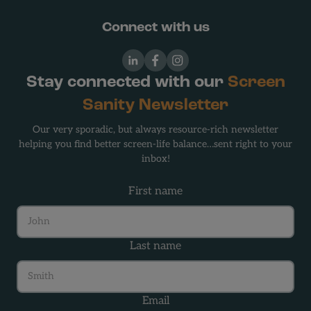
Connect with us
LinkedIn
Facebook
Instagram
Stay connected with our
Screen
Sanity Newsletter
Our very sporadic, but always resource-rich newsletter
helping you find better screen-life balance…sent right to your
inbox!
First name
Last name
Email