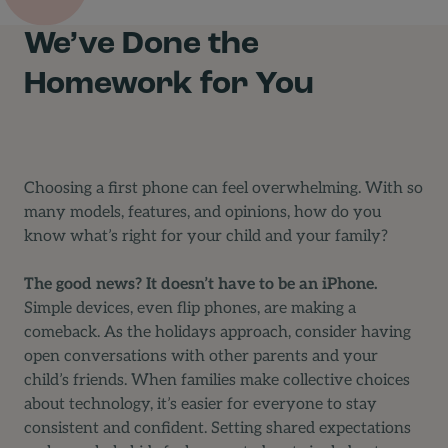
We’ve Done the
Homework for You
Choosing a first phone can feel overwhelming. With so
many models, features, and opinions, how do you
know what’s right for your child and your family?
The good news? It doesn’t have to be an iPhone.
Simple devices, even flip phones, are making a
comeback. As the holidays approach, consider having
open conversations with other parents and your
child’s friends. When families make collective choices
about technology, it’s easier for everyone to stay
consistent and confident. Setting shared expectations