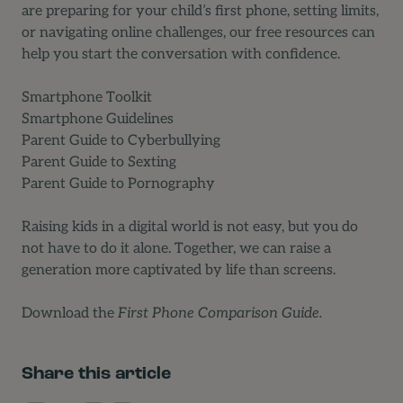
are preparing for your child’s first phone, setting limits,
or navigating online challenges, our free resources can
help you start the conversation with confidence.
Smartphone Toolkit
Smartphone Guidelines
Parent Guide to Cyberbullying
Parent Guide to Sexting
Parent Guide to Pornography
Raising kids in a digital world is not easy, but you do
not have to do it alone. Together, we can raise a
generation more captivated by life than screens.
Download
the
First Phone Comparison Guide.
Share this article