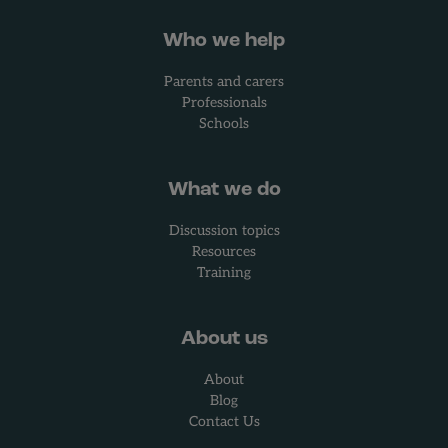
Who we help
Parents and carers
Professionals
Schools
What we do
Discussion topics
Resources
Training
About us
About
Blog
Contact Us