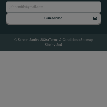
Subscribe
Terms & Conditions
Sitemap
© Screen Sanity 2026
Site by Sod