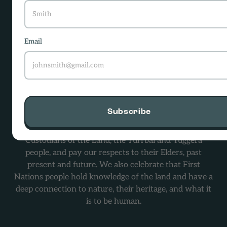
-
Email
hello@screensanity.org.au
Level 2/56 Boundary Street,
South Brisbane, QLD 4101
Subscribe
Screen Sanity Australia acknowledges the Traditional
Custodians of the Land, the Turrbal and Yuggera
people, and pay our respects to their Elders, past
present and future. We also celebrate that First
Nations people hold knowledge of the land and have a
deep connection to nature, their heritage, and what it
is to be human.