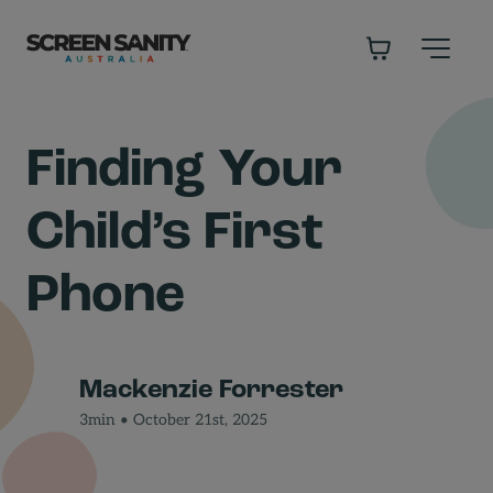
-
Finding Your
Child’s First
Phone
Mackenzie Forrester
3min • October 21st, 2025