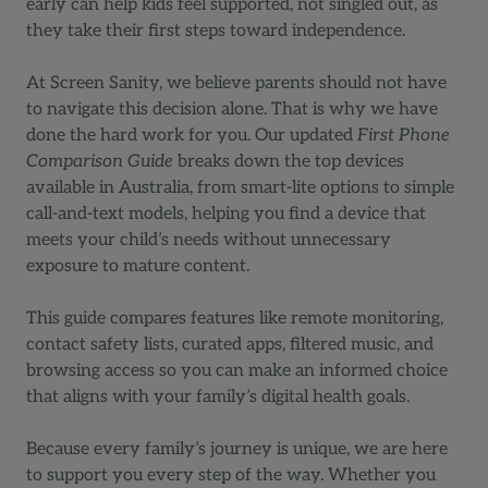
early can help kids feel supported, not singled out, as
they take their first steps toward independence.
At Screen Sanity, we believe parents should not have
to navigate this decision alone. That is why we have
done the hard work for you. Our updated
First Phone
Comparison Guide
breaks down the top devices
available in Australia, from smart-lite options to simple
call-and-text models, helping you find a device that
meets your child’s needs without unnecessary
exposure to mature content.
This guide compares features like remote monitoring,
contact safety lists, curated apps, filtered music, and
browsing access so you can make an informed choice
that aligns with your family’s digital health goals.
Because every family’s journey is unique, we are here
to support you every step of the way. Whether you