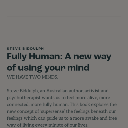
STEVE BIDDULPH
Fully Human: A new way
of using your mind
WE HAVE TWO MINDS.
Steve Biddulph, an Australian author, activist and
psychotherapist wants us to feel more alive, more
connected, more fully human. This book explores the
new concept of ‘supersense’ the feelings beneath our
feelings which can guide us to a more awake and free
way of living every minute of our lives.