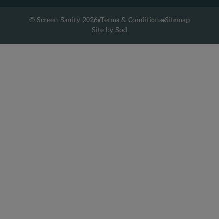
Terms & Conditions
Sitemap
© Screen Sanity 2026
Site by Sod