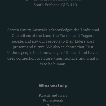
South Brisbane, QLD 4101
Screen Sanity Australia acknowledges the Traditional
Custodians of the Land, the Turrbal and Yuggera
people, and pay our respects to their Elders, past
present and future. We also celebrate that First
Nations people hold knowledge of the land and have a
deep connection to nature, their heritage, and what it
is to be human.
Who we help
Parents and carers
Professionals
Schools