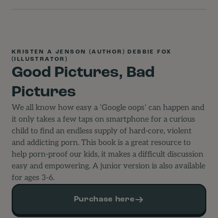
KRISTEN A JENSON (AUTHOR) DEBBIE FOX
(ILLUSTRATOR)
Good Pictures, Bad
Pictures
We all know how easy a ‘Google oops’ can happen and
it only takes a few taps on smartphone for a curious
child to find an endless supply of hard-core, violent
and addicting porn. This book is a great resource to
help porn-proof our kids, it makes a difficult discussion
easy and empowering. A junior version is also available
for ages 3-6.
Purchase here