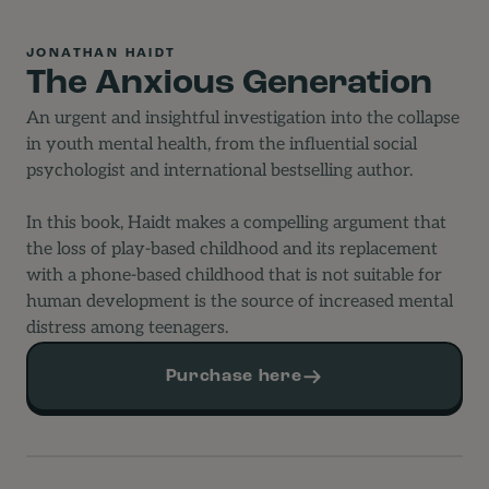
JONATHAN HAIDT
The Anxious Generation
An urgent and insightful investigation into the collapse
in youth mental health, from the influential social
psychologist and international bestselling author.
In this book, Haidt makes a compelling argument that
the loss of play-based childhood and its replacement
with a phone-based childhood that is not suitable for
human development is the source of increased mental
distress among teenagers.
Purchase here