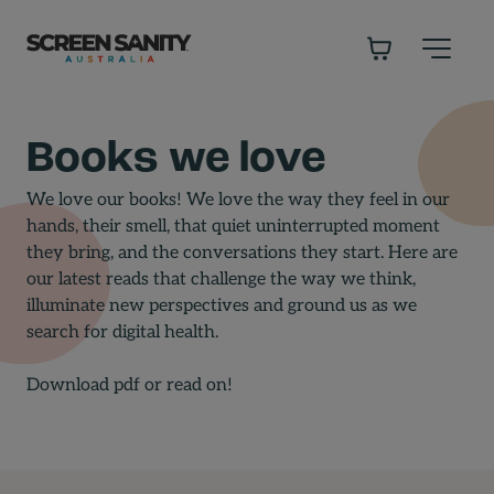
-
Books we love
We love our books! We love the way they feel in our
hands, their smell, that quiet uninterrupted moment
they bring, and the conversations they start. Here are
our latest reads that challenge the way we think,
illuminate new perspectives and ground us as we
search for digital health.
Download pdf
or read on!