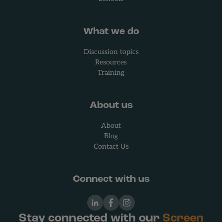
What we do
Discussion topics
Resources
Training
About us
About
Blog
Contact Us
Connect with us
LinkedIn
Facebook
Instagram
Stay connected with our
Screen