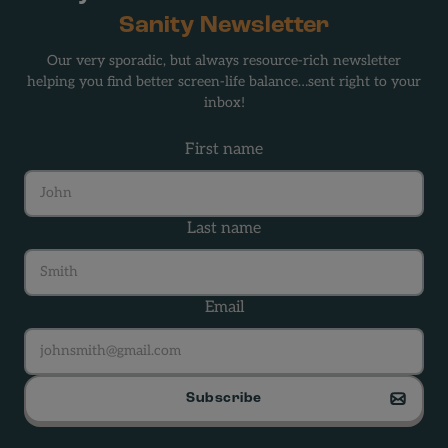
Sanity Newsletter
Our very sporadic, but always resource-rich newsletter
helping you find better screen-life balance…sent right to your
inbox!
First name
Last name
Email
Subscribe