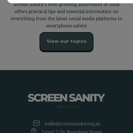
Screen Sanity’s ever-growing assortment of tools
offers practical tips and essential information on
everything from the latest social media platforms to
smartphone safety.
View our topics
-
hello@screensanity.org.au
Level 2/56 Boundary Street,