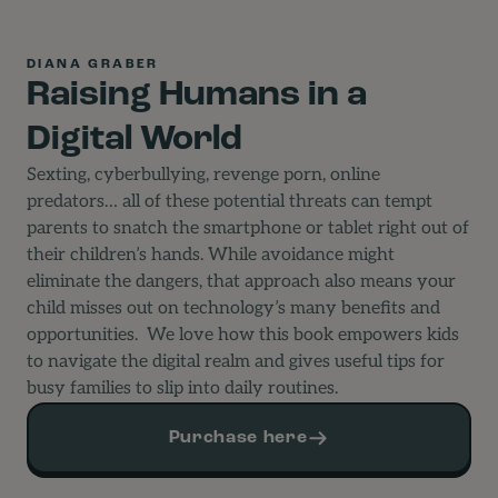
DIANA GRABER
Raising Humans in a
Digital World
Sexting, cyberbullying, revenge porn, online
predators… all of these potential threats can tempt
parents to snatch the smartphone or tablet right out of
their children’s hands. While avoidance might
eliminate the dangers, that approach also means your
child misses out on technology’s many benefits and
opportunities.
We love how this book empowers kids
to navigate the digital realm and gives useful tips for
busy families to slip into daily routines.
Purchase here