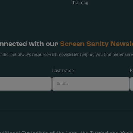
Training
onnected with our
Screen Sanity Newsl
adic, but always resource-rich newsletter helping you find better scre
Last name
E