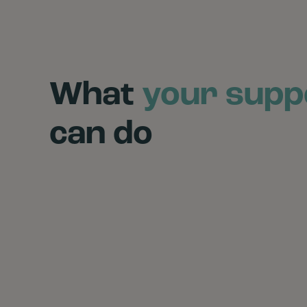
What
your supp
can do