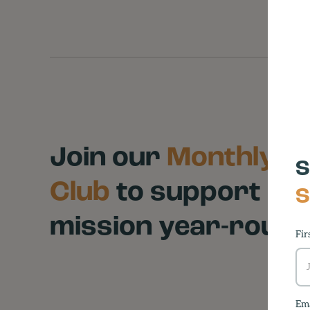
Join our
Monthly Gi
S
Club
to support ou
S
mission year-roun
Fir
Ema