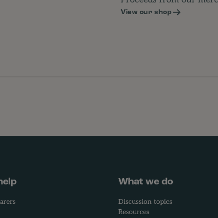
Proceeds from our merch
View our shop
help
What we do
arers
Discussion topics
Resources