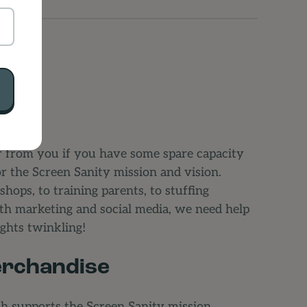
 from you if you have some spare capacity
or the Screen Sanity mission and vision.
ops, to training parents, to stuffing
ith marketing and social media, we need help
lights twinkling!
rchandise