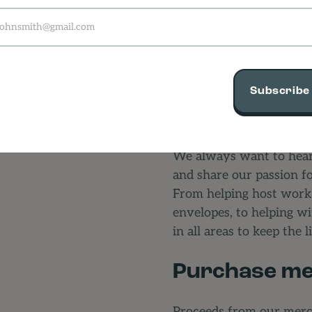
Subscribe
Volunteer
We always want to hear
and share our passion f
From helping host worksh
envelopes, to helping w
in all areas to keep the 
Purchase me