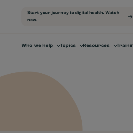
Start your journey to digital health. Watch
now.
Who we help
Topics
Resources
Traini
-