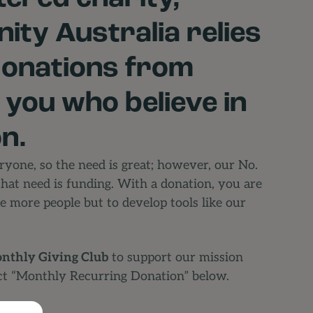
ity Australia relies
donations from
e you who believe in
n.
yone, so the need is great; however, our No.
that need is funding. With a donation, you are
e more people but to develop tools like our
nthly Giving Club
to support our mission
ct “Monthly Recurring Donation” below.