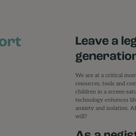
ort
Leave a le
generatio
We are at a critical mo
resources, tools and co
children in a screen-sa
technology
enhances
lif
anxiety and isolation. Af
will?
As a regis