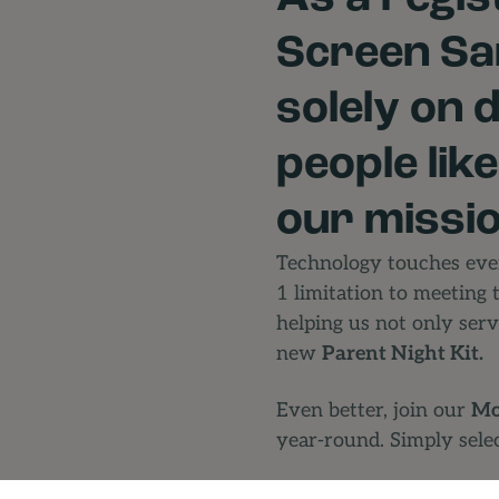
Screen San
solely on 
people lik
our missio
Technology touches ever
1 limitation to meeting 
helping us not only serv
new
Parent Night Kit.
Even better, join our
Mo
year-round. Simply sele