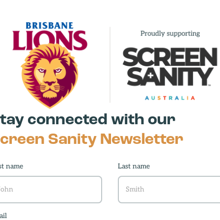
ving
tay connected with our
r
creen Sanity Newsletter
d
st name
Last name
il