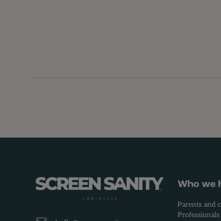
-
Who we 
Parents and c
Professionals