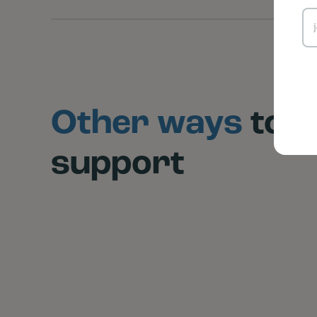
Other ways
to
support