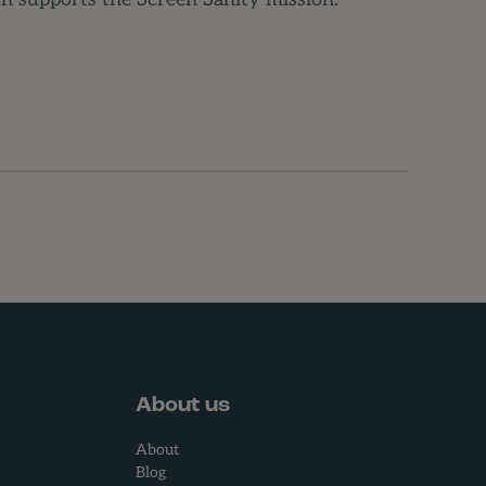
 supports the Screen Sanity mission.
About us
About
Blog