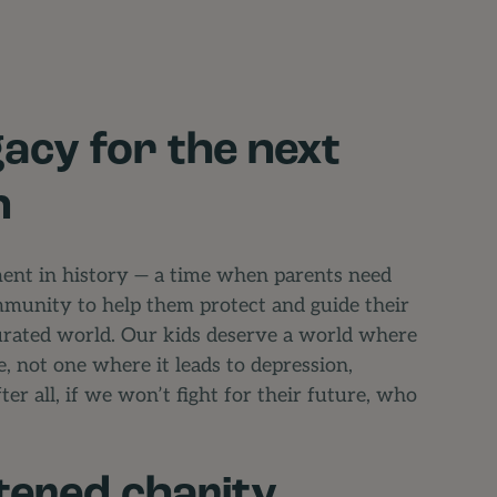
gacy for the next
n
ment in history — a time when parents need
mmunity to help them protect and guide their
turated world. Our kids deserve a world where
e, not one where it leads to depression,
ter all, if we won’t fight for their future, who
tered charity,