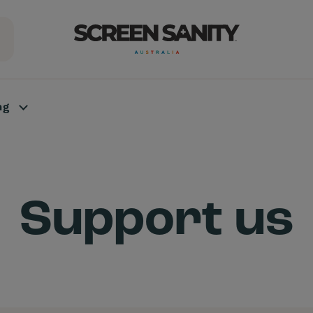
ng
Support us