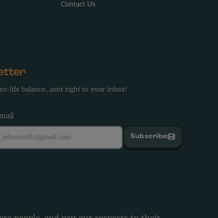
Contact Us
etter
en-life balance…sent right to your inbox!
mail
Subscribe