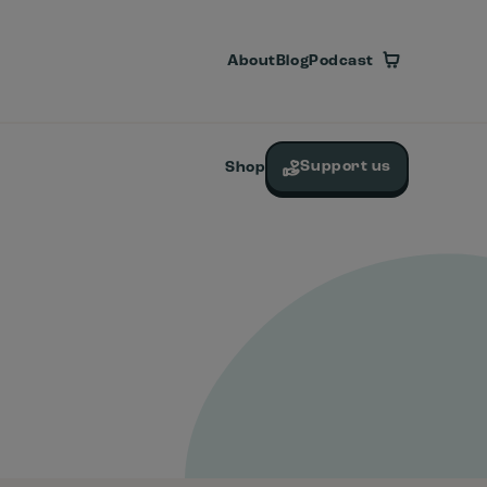
About
Blog
Podcast
Support us
Shop