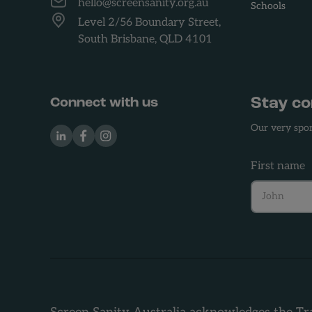
hello@screensanity.org.au
Schools
Level 2/56 Boundary Street,
South Brisbane, QLD 4101
Stay c
Connect with us
Our very spor
LinkedIn
Facebook
Instagram
First name