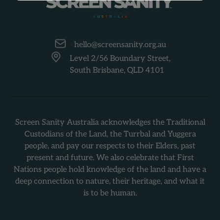
-
hello@screensanity.org.au
Level 2/56 Boundary Street,
South Brisbane, QLD 4101
Screen Sanity Australia acknowledges the Traditional
Custodians of the Land, the Turrbal and Yuggera
people, and pay our respects to their Elders, past
present and future. We also celebrate that First
Nations people hold knowledge of the land and have a
deep connection to nature, their heritage, and what it
is to be human.