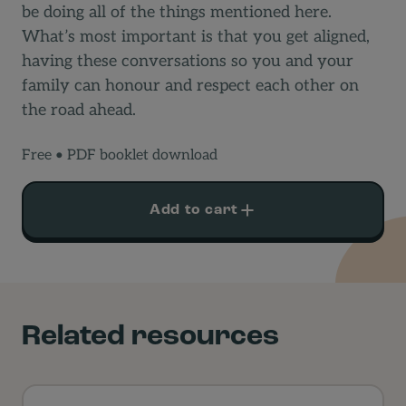
be doing all of the things mentioned here.
What’s most important is that you get aligned,
having these conversations so you and your
family can honour and respect each other on
the road ahead.
Free
• PDF booklet download
Smartphone
Add to cart
Guidelines
quantity
Related resources