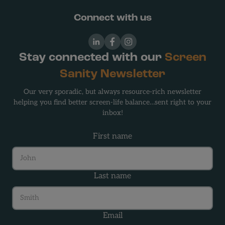
Connect with us
LinkedIn
Facebook
Instagram
Stay connected with our
Screen
Sanity Newsletter
Our very sporadic, but always resource-rich newsletter
helping you find better screen-life balance…sent right to your
inbox!
First name
Last name
Email