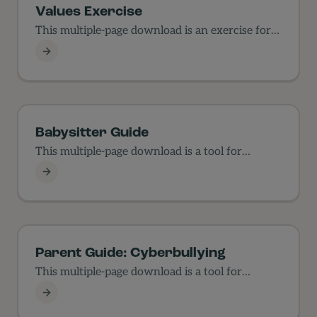
Values Exercise
This multiple-page download is an exercise for
families in values.
Values Exercise
Babysitter Guide
This multiple-page download is a tool for
parents to use…
Babysitter Guide
Parent Guide: Cyberbullying
This multiple-page download is a tool for
parents to use…
Parent Guide: Cyberbullying