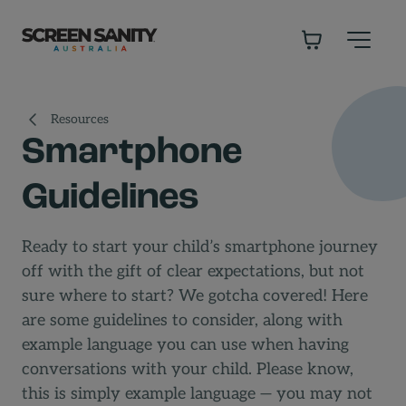
-
Resources
Smartphone
Guidelines
Ready to start your child’s smartphone journey
off with the gift of clear expectations, but not
sure where to start? We gotcha covered! Here
are some guidelines to consider, along with
example language you can use when having
conversations with your child. Please know,
this is simply example language — you may not