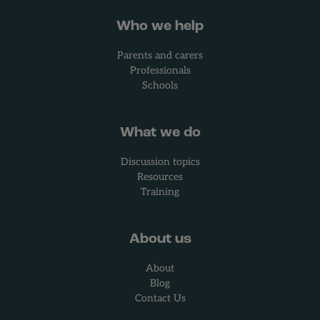
Who we help
Parents and carers
Professionals
Schools
What we do
Discussion topics
Resources
Training
About us
About
Blog
Contact Us