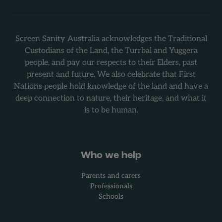
Screen Sanity Australia acknowledges the Traditional
Custodians of the Land, the Turrbal and Yuggera
people, and pay our respects to their Elders, past
present and future. We also celebrate that First
Nations people hold knowledge of the land and have a
deep connection to nature, their heritage, and what it
is to be human.
Who we help
Parents and carers
Professionals
Schools