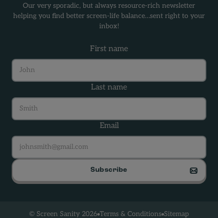
Our very sporadic, but always resource-rich newsletter
helping you find better screen-life balance…sent right to your
inbox!
First name
Last name
Email
Subscribe
Terms & Conditions
Sitemap
© Screen Sanity 2026