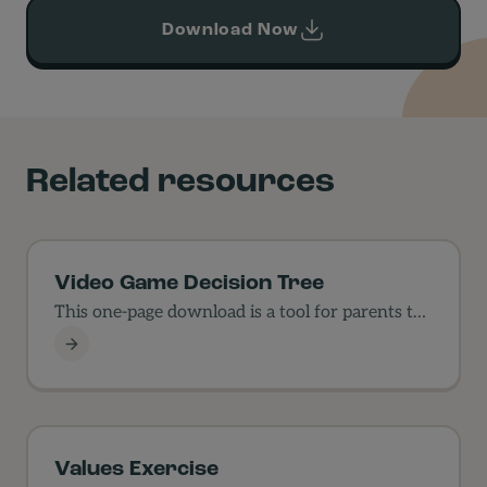
Download Now
Related resources
Video Game Decision Tree
This one-page download is a tool for parents to
use…
Video Game Decision Tree
Values Exercise