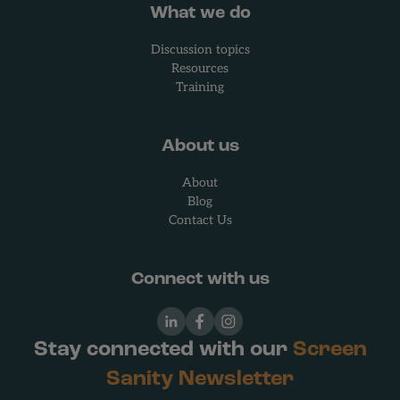
What we do
Discussion topics
Resources
Training
About us
About
Blog
Contact Us
Connect with us
LinkedIn
Facebook
Instagram
Stay connected with our
Screen
Sanity Newsletter