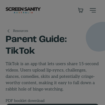
-
Resources
Parent Guide:
TikTok
TikTok is an app that lets users share 15-second
videos. Users upload lip-syncs, challenges,
dances, comedies, skits and potentially cringe-
worthy content, making it easy to fall down a
rabbit hole of binge-watching.
PDF booklet download