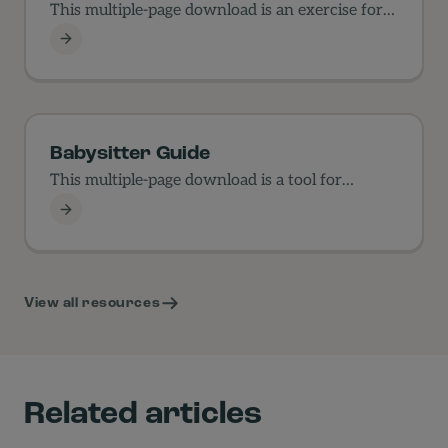
This multiple-page download is an exercise for
families in values.
Values Exercise
Babysitter Guide
This multiple-page download is a tool for
parents to use…
Babysitter Guide
View all resources
Related articles